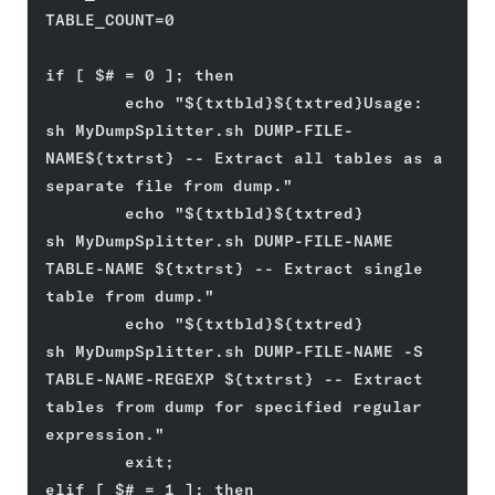
TABLE_COUNT=0
if [ $# = 0 ]; then
        echo "${txtbld}${txtred}Usage: 
sh MyDumpSplitter.sh DUMP-FILE-
NAME${txtrst} -- Extract all tables as a 
separate file from dump."
        echo "${txtbld}${txtred}       
sh MyDumpSplitter.sh DUMP-FILE-NAME 
TABLE-NAME ${txtrst} -- Extract single 
table from dump."
        echo "${txtbld}${txtred}       
sh MyDumpSplitter.sh DUMP-FILE-NAME -S 
TABLE-NAME-REGEXP ${txtrst} -- Extract 
tables from dump for specified regular 
expression."
        exit;
elif [ $# = 1 ]; then