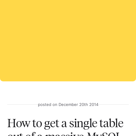
posted on December 20th 2014
How to get a single table