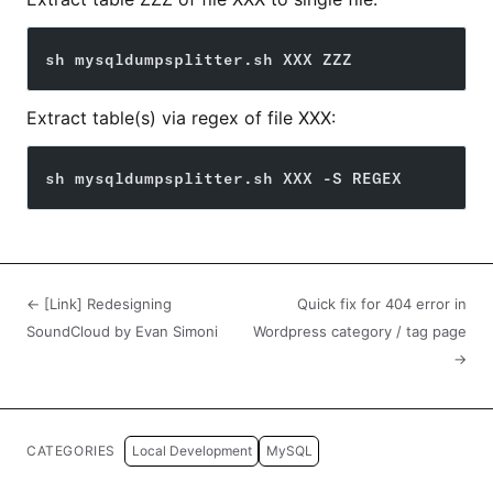
sh mysqldumpsplitter.sh XXX ZZZ
Extract table(s) via regex of file XXX:
sh mysqldumpsplitter.sh XXX -S REGEX
← [Link] Redesigning
Quick fix for 404 error in
SoundCloud by Evan Simoni
Wordpress category / tag page
→
CATEGORIES
Local Development
MySQL