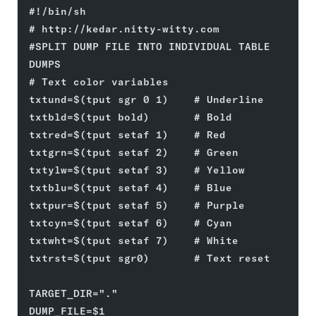
#!/bin/sh
# http://kedar.nitty-witty.com
#SPLIT DUMP FILE INTO INDIVIDUAL TABLE 
DUMPS
# Text color variables
txtund=$(tput sgr 0 1)    # Underline
txtbld=$(tput bold)       # Bold
txtred=$(tput setaf 1)    # Red
txtgrn=$(tput setaf 2)    # Green
txtylw=$(tput setaf 3)    # Yellow
txtblu=$(tput setaf 4)    # Blue
txtpur=$(tput setaf 5)    # Purple
txtcyn=$(tput setaf 6)    # Cyan
txtwht=$(tput setaf 7)    # White
txtrst=$(tput sgr0)       # Text reset
TARGET_DIR="."
DUMP_FILE=$1