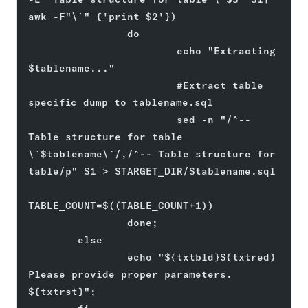
awk -F"\`" {'print $2'})
                do
                        echo "Extracting 
$tablename..."
                        #Extract table 
specific dump to tablename.sql
                        sed -n "/^-- 
Table structure for table 
\`$tablename\`/,/^-- Table structure for 
table/p" $1 > $TARGET_DIR/$tablename.sql
TABLE_COUNT=$((TABLE_COUNT+1))
                done;
        else
                echo "${txtbld}${txtred} 
Please provide proper parameters. 
${txtrst}";