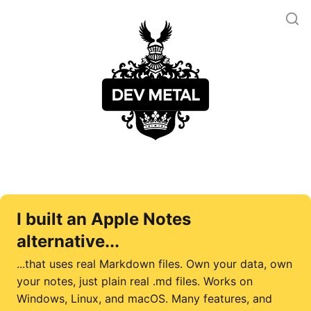
I built an Apple Notes
alternative...
...that uses real Markdown files. Own your data, own
your notes, just plain real .md files. Works on
Windows, Linux, and macOS. Many features, and