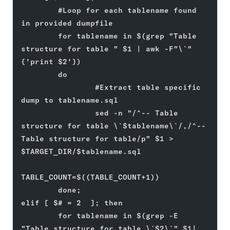
        #Loop for each tablename found 
in provided dumpfile
        for tablename in $(grep "Table 
structure for table " $1 | awk -F"\`" 
{'print $2'})
        do
                #Extract table specific 
dump to tablename.sql
                sed -n "/^-- Table 
structure for table \`$tablename\`/,/^-- 
Table structure for table/p" $1 > 
$TARGET_DIR/$tablename.sql
TABLE_COUNT=$((TABLE_COUNT+1))
        done;
elif [ $# = 2  ]; then
        for tablename in $(grep -E 
"Table structure for table \`$2\`" $1| 