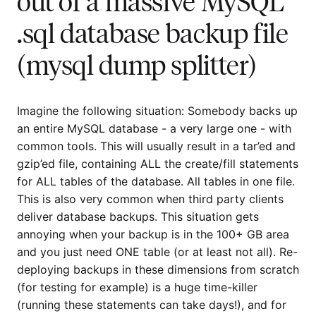
out of a massive MySQL
.sql database backup file
(mysql dump splitter)
Imagine the following situation: Somebody backs up
an entire MySQL database - a very large one - with
common tools. This will usually result in a tar’ed and
gzip’ed file, containing ALL the create/fill statements
for ALL tables of the database. All tables in one file.
This is also very common when third party clients
deliver database backups. This situation gets
annoying when your backup is in the 100+ GB area
and you just need ONE table (or at least not all). Re-
deploying backups in these dimensions from scratch
(for testing for example) is a huge time-killer
(running these statements can take days!), and for