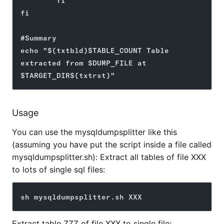
        fi
fi
#Summary
echo "${txtbld}$TABLE_COUNT Table 
extracted from $DUMP_FILE at 
$TARGET_DIR${txtrst}"
Usage
You can use the mysqldumpsplitter like this
(assuming you have put the script inside a file called
mysqldumpsplitter.sh): Extract all tables of file XXX
to lots of single sql files:
sh mysqldumpsplitter.sh XXX
Extract table ZZZ of file XXX to single file: