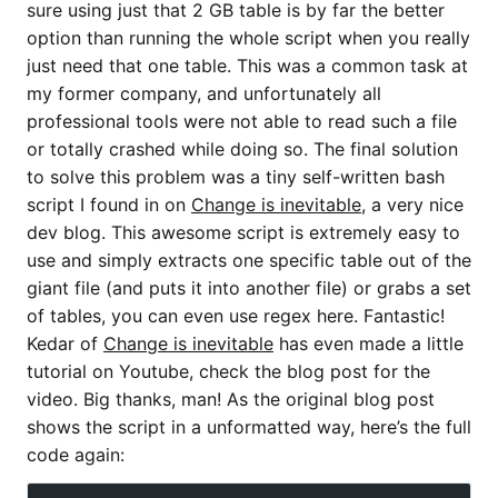
sure using just that 2 GB table is by far the better
option than running the whole script when you really
just need that one table. This was a common task at
my former company, and unfortunately all
professional tools were not able to read such a file
or totally crashed while doing so. The final solution
to solve this problem was a tiny self-written bash
script I found in on
Change is inevitable
, a very nice
dev blog. This awesome script is extremely easy to
use and simply extracts one specific table out of the
giant file (and puts it into another file) or grabs a set
of tables, you can even use regex here. Fantastic!
Kedar of
Change is inevitable
has even made a little
tutorial on Youtube, check the blog post for the
video. Big thanks, man! As the original blog post
shows the script in a unformatted way, here’s the full
code again: