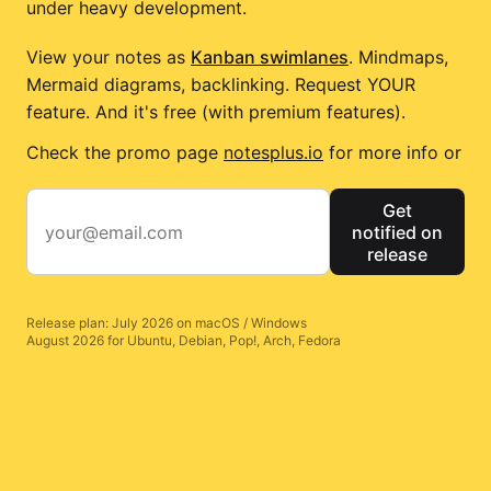
under heavy development.
View your notes as
Kanban swimlanes
. Mindmaps,
Mermaid diagrams, backlinking. Request YOUR
feature. And it's free (with premium features).
Check the promo page
notesplus.io
for more info or
Get
notified on
release
Release plan: July 2026 on macOS / Windows
August 2026 for Ubuntu, Debian, Pop!, Arch, Fedora