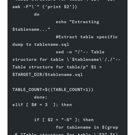
awk -F"\`" {'print $2'})
        do
                echo "Extracting 
$tablename..."
                #Extract table specific 
dump to tablename.sql
                sed -n "/^-- Table 
structure for table \`$tablename\`/,/^-- 
Table structure for table/p" $1 > 
$TARGET_DIR/$tablename.sql
TABLE_COUNT=$((TABLE_COUNT+1))
        done;
elif [ $# = 3  ]; then
        if [ $2 = "-S" ]; then
                for tablename in $(grep 
-E "Table structure for table \`$3" $1| 