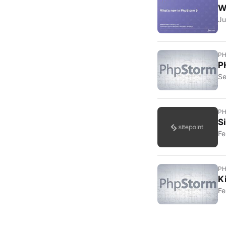
W
Ju
P
P
Se
P
S
Fe
P
K
Fe