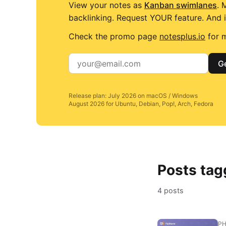
View your notes as
Kanban swimlanes
. 
backlinking. Request YOUR feature. And i
Check the promo page
notesplus.io
for m
Ge
Release plan: July 2026 on macOS / Windows
August 2026 for Ubuntu, Debian, Pop!, Arch, Fedora
Posts tag
4 posts
P