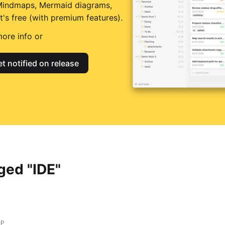
Mindmaps, Mermaid diagrams,
t's free (with premium features).
ore info or
t notified on release
ged "IDE"
HP