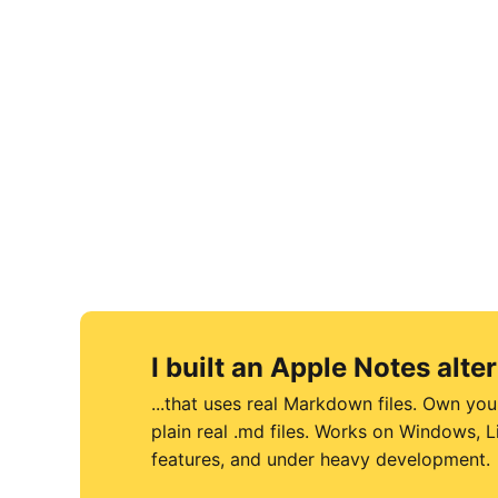
I built an Apple Notes alter
...that uses real Markdown files. Own you
plain real .md files. Works on Windows,
features, and under heavy development.