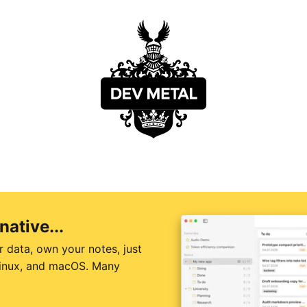
native...
r data, own your notes, just
 Linux, and macOS. Many