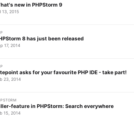
hat's new in PHPStorm 9
l 13, 2015
HP
HPStorm 8 has just been released
p 17, 2014
HP
itepoint asks for your favourite PHP IDE - take part!
b 23, 2014
HPSTORM
iller-feature in PHPStorm: Search everywhere
b 15, 2014