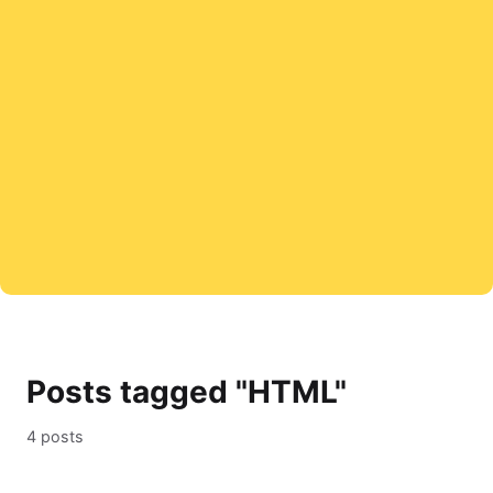
Posts tagged "HTML"
4 posts