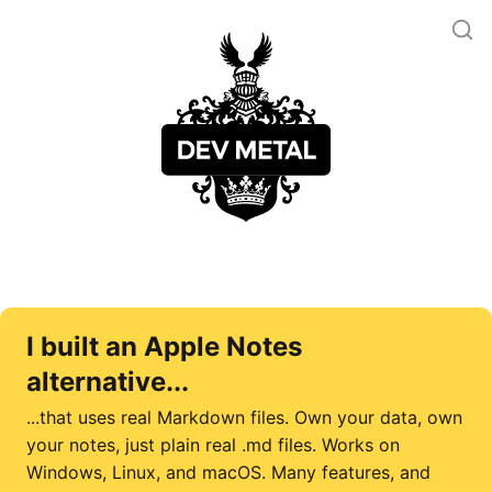
I built an Apple Notes
alternative...
...that uses real Markdown files. Own your data, own
your notes, just plain real .md files. Works on
Windows, Linux, and macOS. Many features, and