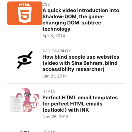
CSS
A quick video introduction into
Shadow-DOM, the game-
changing DOM-subtree-
technology
Apr 8, 2014
ACCESSABILITY
How blind people use websites
(video with Sina Bahram, blind
accessibility researcher)
Jan 21, 2014
HTML5
Perfect HTML email templates
for perfect HTML emails
(outlook!) with INK
Nov 26, 2013
HTML6