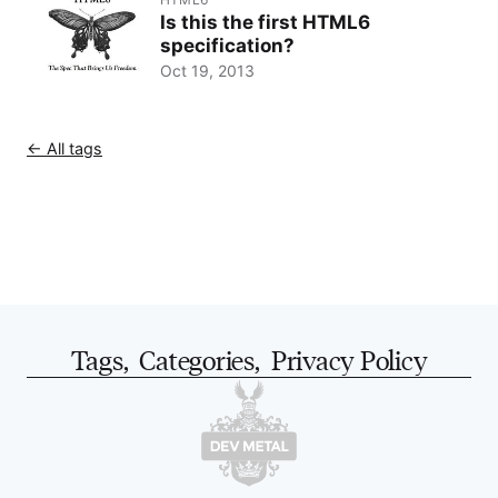
Is this the first HTML6
specification?
Oct 19, 2013
← All tags
Tags
,
Categories
,
Privacy Policy