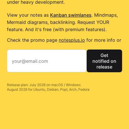
under heavy development.
View your notes as
Kanban swimlanes
. Mindmaps,
Mermaid diagrams, backlinking. Request YOUR
feature. And it's free (with premium features).
Check the promo page
notesplus.io
for more info or
Get
notified on
release
Release plan: July 2026 on macOS / Windows
August 2026 for Ubuntu, Debian, Pop!, Arch, Fedora