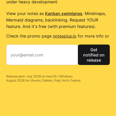
under heavy development.
View your notes as
Kanban swimlanes
. Mindmaps,
Mermaid diagrams, backlinking. Request YOUR
feature. And it's free (with premium features).
Check the promo page
notesplus.io
for more info or
Get
notified on
release
Release plan: July 2026 on macOS / Windows
August 2026 for Ubuntu, Debian, Pop!, Arch, Fedora