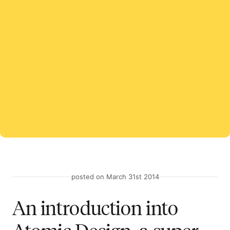
posted on March 31st 2014
An introduction into