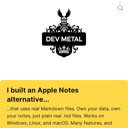
I built an Apple Notes
alternative...
...that uses real Markdown files. Own your data, own
your notes, just plain real .md files. Works on
Windows, Linux, and macOS. Many features, and