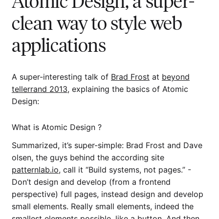
Atomic Design, a super-
clean way to style web
applications
A super-interesting talk of
Brad Frost
at
beyond
tellerrand 2013
, explaining the basics of Atomic
Design:
What is Atomic Design ?
Summarized, it’s super-simple: Brad Frost and Dave
olsen, the guys behind the according site
patternlab.io
, call it “Build systems, not pages.” -
Don’t design and develop (from a frontend
perspective) full pages, instead design and develop
small elements. Really small elements, indeed the
smallest elements possible, like a button. And then