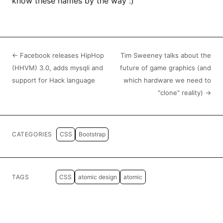
know these names by the way :)
← Facebook releases HipHop
Tim Sweeney talks about the
(HHVM) 3.0, adds mysqli and
future of game graphics (and
support for Hack language
which hardware we need to
"clone" reality) →
CATEGORIES
CSS
Bootstrap
TAGS
CSS
atomic design
atomic