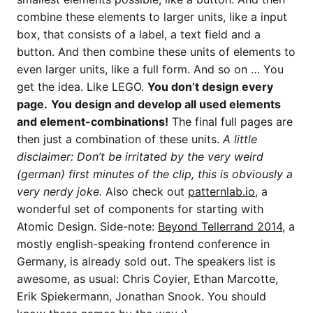
combine these elements to larger units, like a input
box, that consists of a label, a text field and a
button. And then combine these units of elements to
even larger units, like a full form. And so on … You
get the idea. Like LEGO.
You don’t design every
page.
You design and develop all used elements
and element-combinations!
The final full pages are
then just a combination of these units.
A little
disclaimer: Don’t be irritated by the very weird
(german) first minutes of the clip, this is obviously a
very nerdy joke.
Also check out
patternlab.io
, a
wonderful set of components for starting with
Atomic Design. Side-note:
Beyond Tellerrand 2014
, a
mostly english-speaking frontend conference in
Germany, is already sold out. The speakers list is
awesome, as usual: Chris Coyier, Ethan Marcotte,
Erik Spiekermann, Jonathan Snook. You should