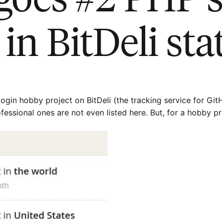
in BitDeli sta
ogin hobby project on BitDeli (the tracking service for GitHub
fessional ones are not even listed here. But, for a hobby pro