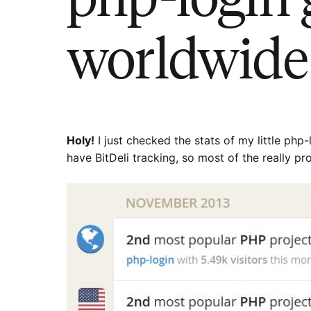
worldwide 
Holy!
I just checked the stats of my little php-l
have BitDeli tracking, so most of the really pro