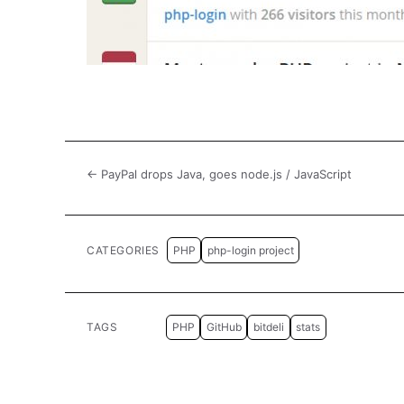
← PayPal drops Java, goes node.js / JavaScript
CATEGORIES
PHP
php-login project
TAGS
PHP
GitHub
bitdeli
stats