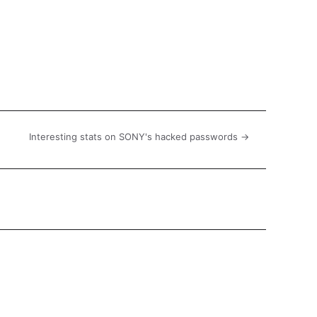
Interesting stats on SONY's hacked passwords →