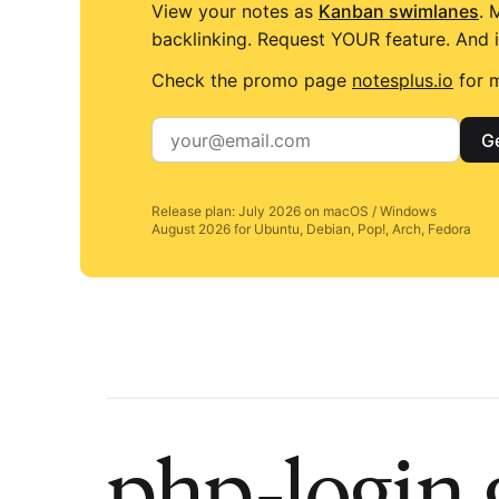
View your notes as
Kanban swimlanes
. 
backlinking. Request YOUR feature. And i
Check the promo page
notesplus.io
for m
Ge
Release plan: July 2026 on macOS / Windows
August 2026 for Ubuntu, Debian, Pop!, Arch, Fedora
php-login 