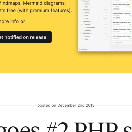
Mindmaps, Mermaid diagrams,
t's free (with premium features).
ore info or
t notified on release
posted on December 2nd 2013
goes #2 PHP s