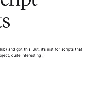
ts
) and got this: But, it’s just for scripts that
ject, quite interesting ;)