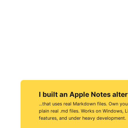
I built an Apple Notes alter
...that uses real Markdown files. Own you
plain real .md files. Works on Windows,
features, and under heavy development.