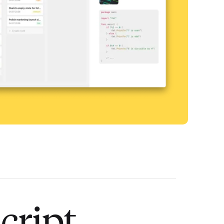
cript