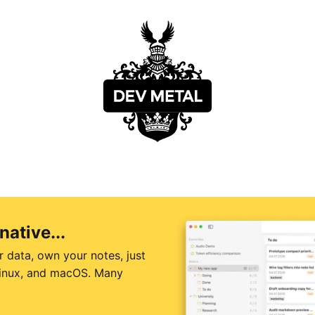
native...
r data, own your notes, just
 Linux, and macOS. Many