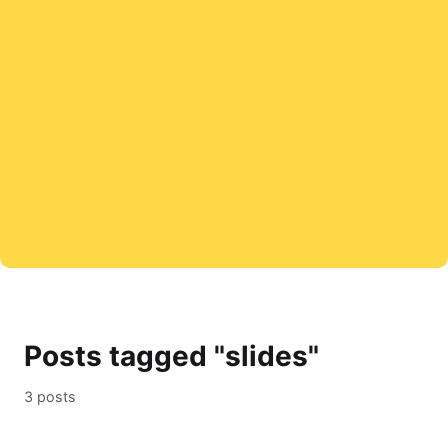
Posts tagged "slides"
3 posts