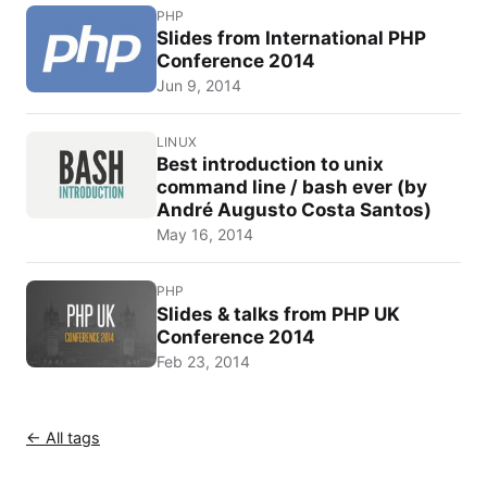
PHP
Slides from International PHP
Conference 2014
Jun 9, 2014
LINUX
Best introduction to unix
command line / bash ever (by
André Augusto Costa Santos)
May 16, 2014
PHP
Slides & talks from PHP UK
Conference 2014
Feb 23, 2014
← All tags