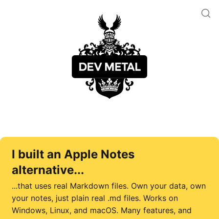
I built an Apple Notes
alternative...
...that uses real Markdown files. Own your data, own
your notes, just plain real .md files. Works on
Windows, Linux, and macOS. Many features, and