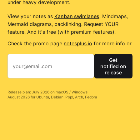
under heavy development.
View your notes as
Kanban swimlanes
. Mindmaps,
Mermaid diagrams, backlinking. Request YOUR
feature. And it's free (with premium features).
Check the promo page
notesplus.io
for more info or
Get
notified on
release
Release plan: July 2026 on macOS / Windows
August 2026 for Ubuntu, Debian, Pop!, Arch, Fedora