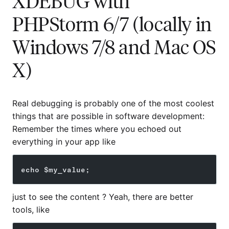
XDEBUG with
PHPStorm 6/7 (locally in
Windows 7/8 and Mac OS
X)
Real debugging is probably one of the most coolest
things that are possible in software development:
Remember the times where you echoed out
everything in your app like
echo $my_value;
just to see the content ? Yeah, there are better
tools, like