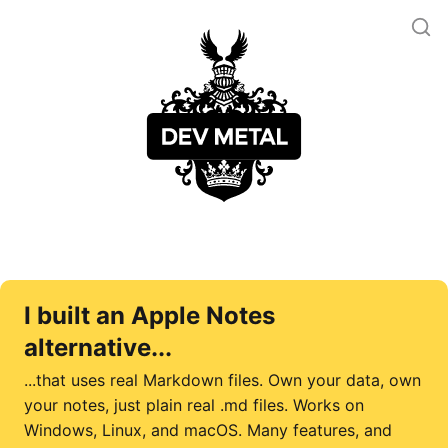
I built an Apple Notes
alternative...
...that uses real Markdown files. Own your data, own
your notes, just plain real .md files. Works on
Windows, Linux, and macOS. Many features, and