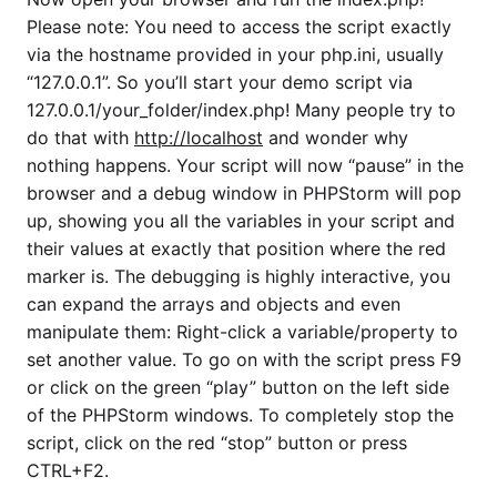
Please note: You need to access the script exactly
via the hostname provided in your php.ini, usually
“127.0.0.1”. So you’ll start your demo script via
127.0.0.1/your_folder/index.php! Many people try to
do that with
http://localhost
and wonder why
nothing happens. Your script will now “pause” in the
browser and a debug window in PHPStorm will pop
up, showing you all the variables in your script and
their values at exactly that position where the red
marker is. The debugging is highly interactive, you
can expand the arrays and objects and even
manipulate them: Right-click a variable/property to
set another value. To go on with the script press F9
or click on the green “play” button on the left side
of the PHPStorm windows. To completely stop the
script, click on the red “stop” button or press
CTRL+F2.