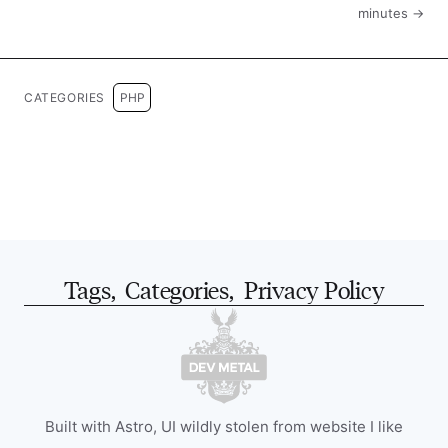
minutes →
CATEGORIES
PHP
Tags
,
Categories
,
Privacy Policy
Built with Astro, UI wildly stolen from website I like