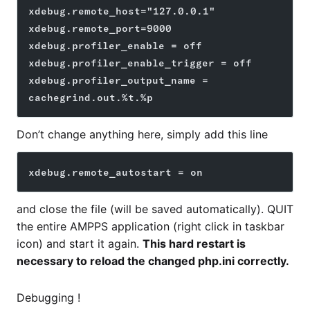
xdebug.remote_host="127.0.0.1"
xdebug.remote_port=9000
xdebug.profiler_enable = off
xdebug.profiler_enable_trigger = off
xdebug.profiler_output_name = 
cachegrind.out.%t.%p
Don’t change anything here, simply add this line
xdebug.remote_autostart = on
and close the file (will be saved automatically). QUIT
the entire AMPPS application (right click in taskbar
icon) and start it again.
This hard restart is
necessary to reload the changed php.ini correctly.
Debugging !