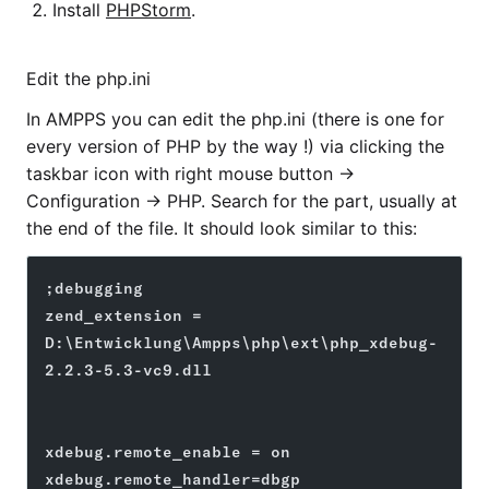
Install
PHPStorm
.
Edit the php.ini
In AMPPS you can edit the php.ini (there is one for
every version of PHP by the way !) via clicking the
taskbar icon with right mouse button ->
Configuration -> PHP. Search for the part, usually at
the end of the file. It should look similar to this:
;debugging
zend_extension = 
D:\Entwicklung\Ampps\php\ext\php_xdebug-
2.2.3-5.3-vc9.dll
xdebug.remote_enable = on
xdebug.remote_handler=dbgp