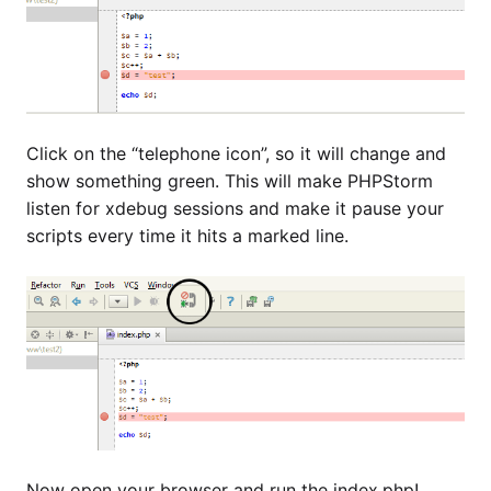
Click on the “telephone icon”, so it will change and
show something green. This will make PHPStorm
listen for xdebug sessions and make it pause your
scripts every time it hits a marked line.
Now open your browser and run the index.php!