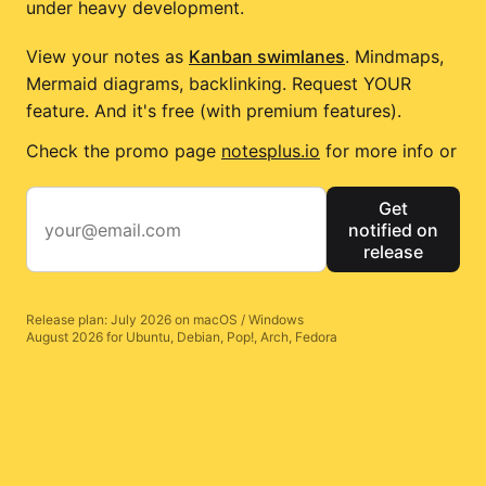
under heavy development.
View your notes as
Kanban swimlanes
. Mindmaps,
Mermaid diagrams, backlinking. Request YOUR
feature. And it's free (with premium features).
Check the promo page
notesplus.io
for more info or
Get
notified on
release
Release plan: July 2026 on macOS / Windows
August 2026 for Ubuntu, Debian, Pop!, Arch, Fedora