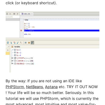
click (or keyboard shortcut).
By the way: If you are not using an IDE like
PHPStorm
,
NetBeans
,
Aptana
etc. TRY IT OUT NOW
! Your life will be so much better. Seriously. In this
tutorial we will use PHPStorm, which is currently the
most advanced, most intuitive and most value-for-