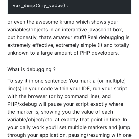
var_dump($my_value);
or even the awesome
krumo
which shows your
variables/objects in an interactive javascript box,
but honestly, that’s amateur stuff! Real debugging is
extremely effective, extremely simple (!) and totally
unknown to a large amount of PHP developers.
What is debugging ?
To say it in one sentence: You mark a (or multiple)
line(s) in your code within your IDE, run your script
with the browser (or by command line), and
PHP/xdebug will pause your script exactly where
the marker is, showing you the value of each
variable/object/etc. at exactly that point in time. In
your daily work you’ll set multiple markers and jump
through your application, pausing/resuming with one