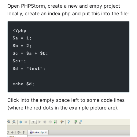
Open PHPStorm, create a new and empy project
locally, create an index.php and put this into the file:
<?php
$a = 1;
$b = 2;
$c = $a + $b;
$c++;
$d = "test";
echo $d;
Click into the empty space left to some code lines
(where the red dots in the example picture are).