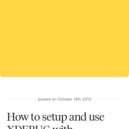
posted on October 14th 2013
How to setup and use