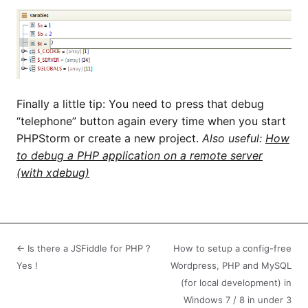
Finally a little tip: You need to press that debug
“telephone” button again every time when you start
PHPStorm or create a new project.
Also useful:
How
to debug a PHP application on a remote server
(with xdebug)
← Is there a JSFiddle for PHP ?
How to setup a config-free
Yes !
Wordpress, PHP and MySQL
(for local development) in
Windows 7 / 8 in under 3