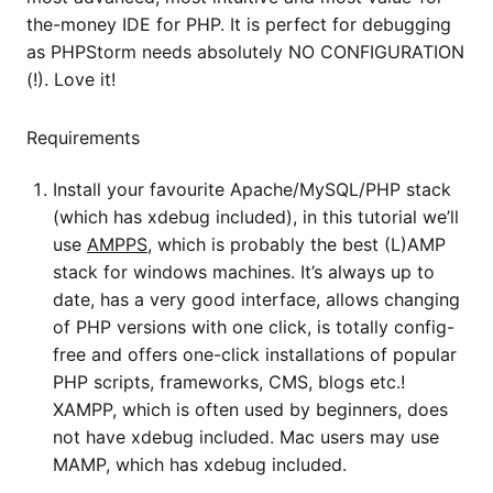
the-money IDE for PHP. It is perfect for debugging
as PHPStorm needs absolutely NO CONFIGURATION
(!). Love it!
Requirements
Install your favourite Apache/MySQL/PHP stack
(which has xdebug included), in this tutorial we’ll
use
AMPPS
, which is probably the best (L)AMP
stack for windows machines. It’s always up to
date, has a very good interface, allows changing
of PHP versions with one click, is totally config-
free and offers one-click installations of popular
PHP scripts, frameworks, CMS, blogs etc.!
XAMPP, which is often used by beginners, does
not have xdebug included. Mac users may use
MAMP, which has xdebug included.