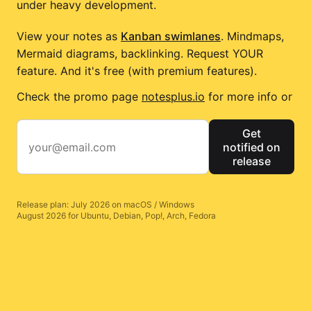
under heavy development.
View your notes as
Kanban swimlanes
. Mindmaps,
Mermaid diagrams, backlinking. Request YOUR
feature. And it's free (with premium features).
Check the promo page
notesplus.io
for more info or
Get
notified on
release
Release plan: July 2026 on macOS / Windows
August 2026 for Ubuntu, Debian, Pop!, Arch, Fedora