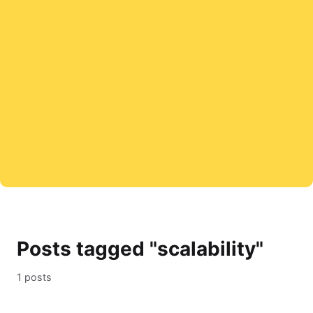
Posts tagged "scalability"
1 posts