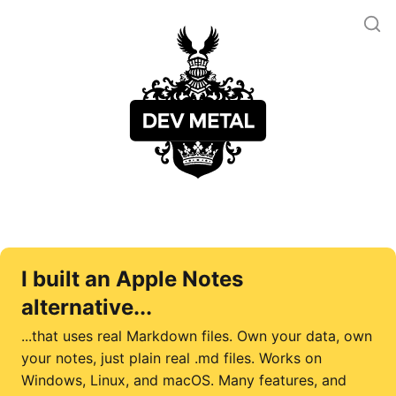
I built an Apple Notes
alternative...
...that uses real Markdown files. Own your data, own
your notes, just plain real .md files. Works on
Windows, Linux, and macOS. Many features, and