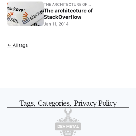
THE ARCHITECTURE OF ...
The architecture of
StackOverflow
Jan 11, 2014
← All tags
Tags
,
Categories
,
Privacy Policy