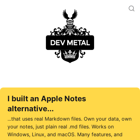
I built an Apple Notes
alternative...
...that uses real Markdown files. Own your data, own
your notes, just plain real .md files. Works on
Windows, Linux, and macOS. Many features, and