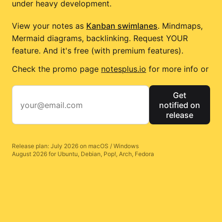
under heavy development.
View your notes as
Kanban swimlanes
. Mindmaps,
Mermaid diagrams, backlinking. Request YOUR
feature. And it's free (with premium features).
Check the promo page
notesplus.io
for more info or
Get
notified on
release
Release plan: July 2026 on macOS / Windows
August 2026 for Ubuntu, Debian, Pop!, Arch, Fedora