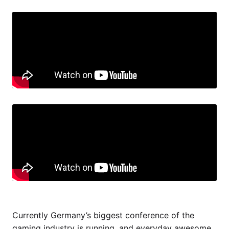
Currently Germany’s biggest conference of the
gaming industry is running, and everyday awesome