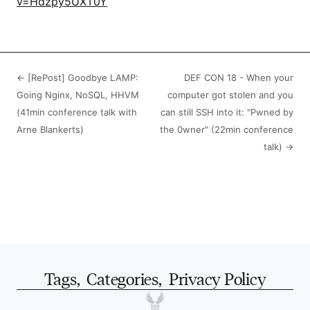
v=Hdzpy5UXT0Y
← [RePost] Goodbye LAMP:
DEF CON 18 - When your
Going Nginx, NoSQL, HHVM
computer got stolen and you
(41min conference talk with
can still SSH into it: "Pwned by
Arne Blankerts)
the 0wner" (22min conference
talk) →
Tags
,
Categories
,
Privacy Policy