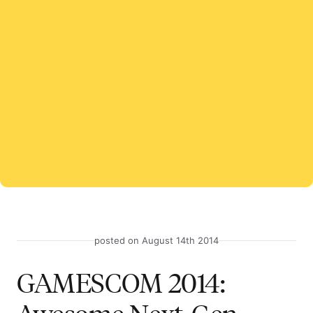
posted on August 14th 2014
GAMESCOM 2014: