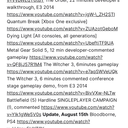
walkthrough, E3 2014
https://www.youtube.com/watch?v=jgW-\_ZH2STI
Quantum Break [Xbox One exclusive]
https://www.youtube.com/watch?v=ZUAzotGeboM
Dying Light [All consoles, all generations]
https://www.youtube.com/watch?v=UbeftjTF9UA
Metal Gear Solid 5, 12 min developer-commented
gameplay
https://www.youtube.com/watch?
v=QF8jJ57R1M4
The Witcher 3, 6minutes gameplay
https://www.youtube.com/watch?v=e7aqSWVeUQk
The Witcher 3, 6 minutes commented conference
stage gameplay demo, from E3 2014
https://www.youtube.com/watch?v=BivVXw-NLTw
Battlefield (5) Hardline SINGLEPLAYER CAMPAIGN
(!), commented
https://www.youtube.com/watch?
v=Ylk1gWe5V0s
Update, August 15th
Bloodborne,
PS4
https://www.youtube.com/watch?