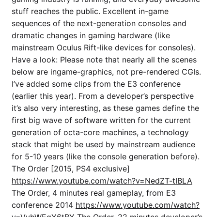
stuff reaches the public. Excellent in-game
sequences of the next-generation consoles and
dramatic changes in gaming hardware (like
mainstream Oculus Rift-like devices for consoles).
Have a look: Please note that nearly all the scenes
below are ingame-graphics, not pre-rendered CGIs.
I’ve added some clips from the E3 conference
(earlier this year). From a developer’s perspective
it’s also very interesting, as these games define the
first big wave of software written for the current
generation of octa-core machines, a technology
stack that might be used by mainstream audience
for 5-10 years (like the console generation before).
The Order [2015, PS4 exclusive]
https://www.youtube.com/watch?v=NedZT-tIBLA
The Order, 4 minutes real gameplay, from E3
conference 2014
https://www.youtube.com/watch?
v=VybWEqY6tBY
The Order, 22 minutes developer’s