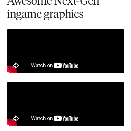
Awesome Next-Gen
ingame graphics