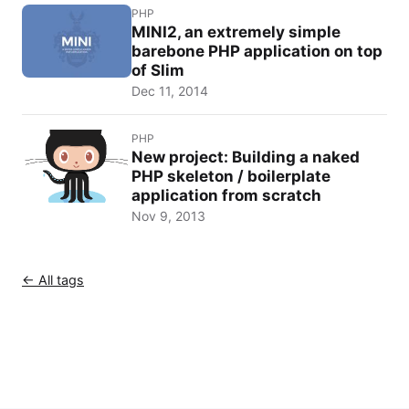
PHP
MINI2, an extremely simple
barebone PHP application on top
of Slim
Dec 11, 2014
PHP
New project: Building a naked
PHP skeleton / boilerplate
application from scratch
Nov 9, 2013
← All tags