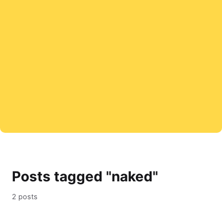
Posts tagged "naked"
2 posts