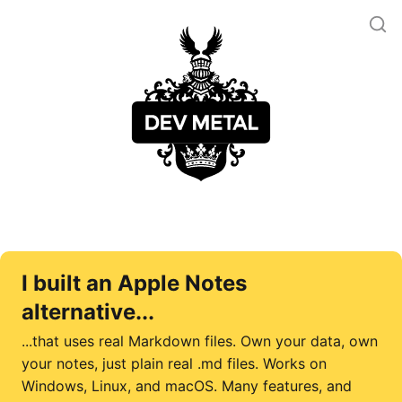
I built an Apple Notes
alternative...
...that uses real Markdown files. Own your data, own
your notes, just plain real .md files. Works on
Windows, Linux, and macOS. Many features, and