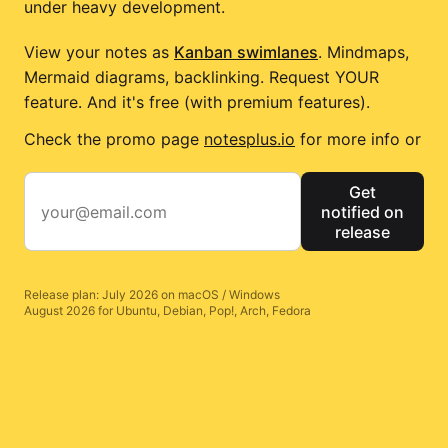
under heavy development.
View your notes as
Kanban swimlanes
. Mindmaps,
Mermaid diagrams, backlinking. Request YOUR
feature. And it's free (with premium features).
Check the promo page
notesplus.io
for more info or
Get
notified on
release
Release plan: July 2026 on macOS / Windows
August 2026 for Ubuntu, Debian, Pop!, Arch, Fedora