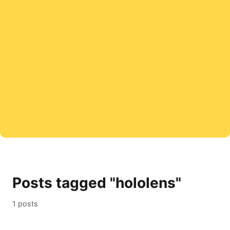
Posts tagged "hololens"
1 posts