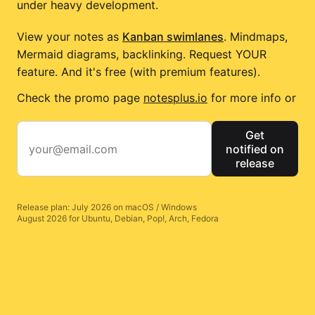
under heavy development.
View your notes as
Kanban swimlanes
. Mindmaps,
Mermaid diagrams, backlinking. Request YOUR
feature. And it's free (with premium features).
Check the promo page
notesplus.io
for more info or
Get
notified on
release
Release plan: July 2026 on macOS / Windows
August 2026 for Ubuntu, Debian, Pop!, Arch, Fedora