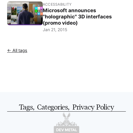
ACCESSABILITY
Microsoft announces
"holographic" 3D interfaces
(promo video)
Jan 21, 2015
← All tags
Tags
,
Categories
,
Privacy Policy