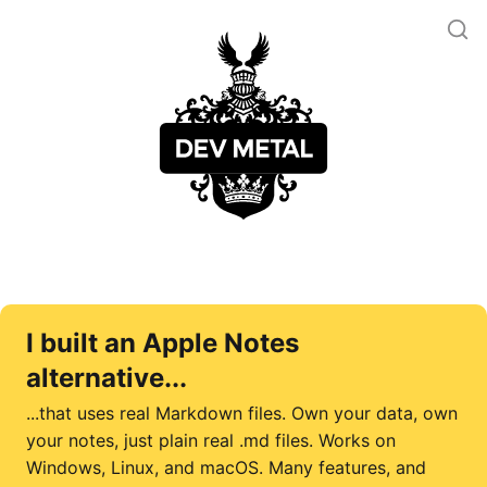
I built an Apple Notes
alternative...
...that uses real Markdown files. Own your data, own
your notes, just plain real .md files. Works on
Windows, Linux, and macOS. Many features, and