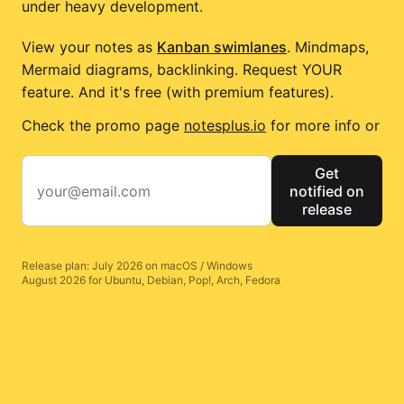
under heavy development.
View your notes as
Kanban swimlanes
. Mindmaps,
Mermaid diagrams, backlinking. Request YOUR
feature. And it's free (with premium features).
Check the promo page
notesplus.io
for more info or
Get
notified on
release
Release plan: July 2026 on macOS / Windows
August 2026 for Ubuntu, Debian, Pop!, Arch, Fedora