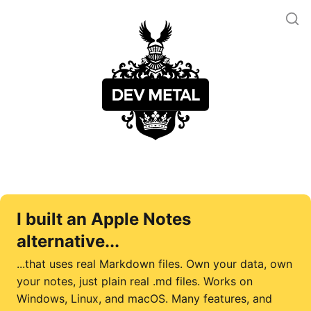
I built an Apple Notes
alternative...
...that uses real Markdown files. Own your data, own
your notes, just plain real .md files. Works on
Windows, Linux, and macOS. Many features, and