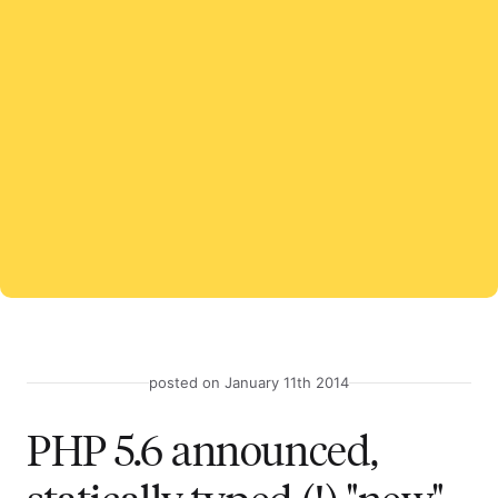
posted on January 11th 2014
PHP 5.6 announced,