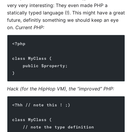
very very interesting: They even made PHP a
statically typed language (!). This might have a great
future, definitly something we should keep an eye
on.
Current PHP:
<?php
class MyClass {
    public $property;
}
Hack (for the HipHop VM), the “improved” PHP:
<?hh // note this ! ;)
class MyClass {
    // note the type definition