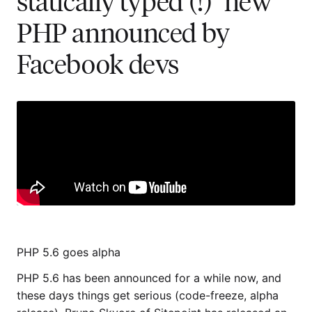
statically typed (!) "new"
PHP announced by
Facebook devs
PHP 5.6 goes alpha
PHP 5.6 has been announced for a while now, and
these days things get serious (code-freeze, alpha