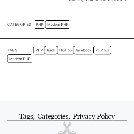
CATEGORIES
PHP
Modern PHP
TAGS
PHP
hack
HipHop
facebook
PHP 5.6
Modern PHP
Tags
,
Categories
,
Privacy Policy