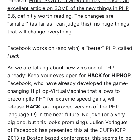
release).
Bruno Skvorc of Sitepoint has released an
excellent article on SOME of the new things in PHP
5.6, definitly worth reading
. The changes are
“smaller” (as far as I can judge this), no huge things
that will change everything.
Facebook works on (and with) a “better” PHP, called
Hack
As we are talking about new versions of PHP
already: Keep your eyes open for
HACK for HIPHOP
.
Facebook, who have already developed the game-
changing HipHop-VirtualMachine that allows to
precompile PHP for extreme speed gains, will
release
HACK
, an improved version of the PHP
language (!!) in the near future. No joke (or a very
big one, but this looks promising). Julien Verlaguet
of Facebook has presented this at the CUFP/ICFP
2013 (a Boston based conference), this seems to be