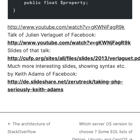
    public float $property;
}
http://www.youtube.com/watch?v=gKWNjFagR9k
Talk of Julien Verlaguet of Facebook:
http://www.youtube.com/watch?v=gKWNjFagR9k
Slides of that talk:
http://cufp.org/sites/all/files/slides/2013/verlaguet.p
Much more interesting slides, showing syntax etc.
by Keith Adams of Facebook:
http://de.slideshare.net/zerutreck/taking-php-
seriously-keith-adams
← The architecture of
Which server OS version to
StackOverflow
choose ? Some EOL lists of
Debian, Ubuntu and CentOS →