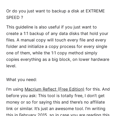
Or do you just want to backup a disk at EXTREME
SPEED ?
This guideline is also useful if you just want to
create a 1:1 backup of any data disks that hold your
files. A manual copy will touch every file and every
folder and initialize a copy process for every single
one of them, while the 1:1 copy method simply
copies everything as a big block, on lower hardware
level.
What you need:
I’m using
Macrium Reflect (Free Edition)
for this. And
before you ask: This tool is totally free, I don’t get
money or so for saying this and there’s no affiliate
link or similar. It’s just an awesome tool. I’m writing
this in February 2015, so in case you are reading this