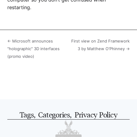
restarting.
← Microsoft announces
First view on Zend Framework
"holographic" 3D interfaces
3 by Matthew O'Phinney →
(promo video)
Tags
,
Categories
,
Privacy Policy