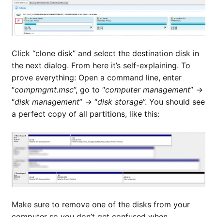
Click “clone disk” and select the destination disk in
the next dialog. From here it’s self-explaining. To
prove everything: Open a command line, enter
“
compmgmt.msc
”, go to “
computer management
” ->
“
disk management
” -> “
disk storage
”. You should see
a perfect copy of all partitions, like this:
Make sure to remove one of the disks from your
computer so you don’t get confused when