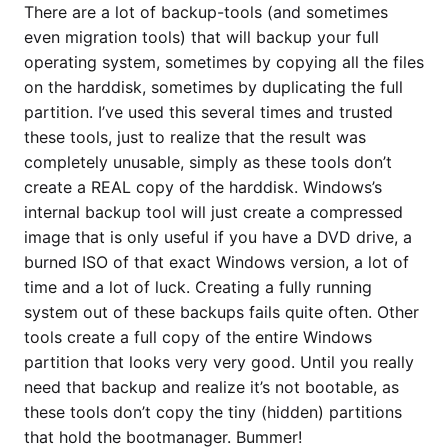
There are a lot of backup-tools (and sometimes
even migration tools) that will backup your full
operating system, sometimes by copying all the files
on the harddisk, sometimes by duplicating the full
partition. I’ve used this several times and trusted
these tools, just to realize that the result was
completely unusable, simply as these tools don’t
create a REAL copy of the harddisk. Windows’s
internal backup tool will just create a compressed
image that is only useful if you have a DVD drive, a
burned ISO of that exact Windows version, a lot of
time and a lot of luck. Creating a fully running
system out of these backups fails quite often. Other
tools create a full copy of the entire Windows
partition that looks very very good. Until you really
need that backup and realize it’s not bootable, as
these tools don’t copy the tiny (hidden) partitions
that hold the bootmanager. Bummer!