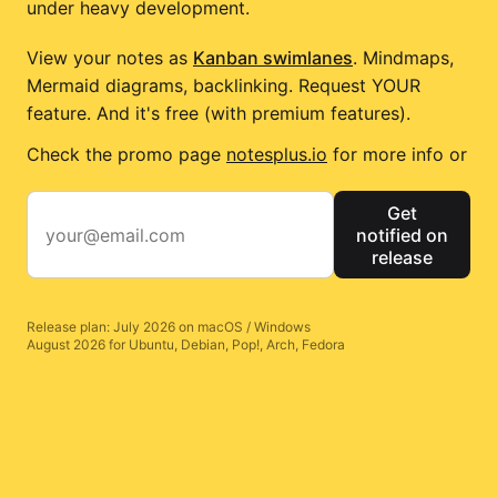
under heavy development.
View your notes as
Kanban swimlanes
. Mindmaps,
Mermaid diagrams, backlinking. Request YOUR
feature. And it's free (with premium features).
Check the promo page
notesplus.io
for more info or
Get
notified on
release
Release plan: July 2026 on macOS / Windows
August 2026 for Ubuntu, Debian, Pop!, Arch, Fedora