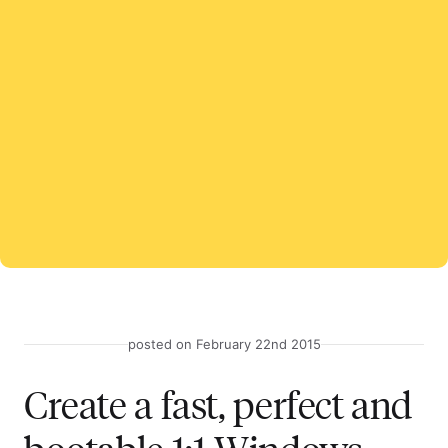
posted on February 22nd 2015
Create a fast, perfect and