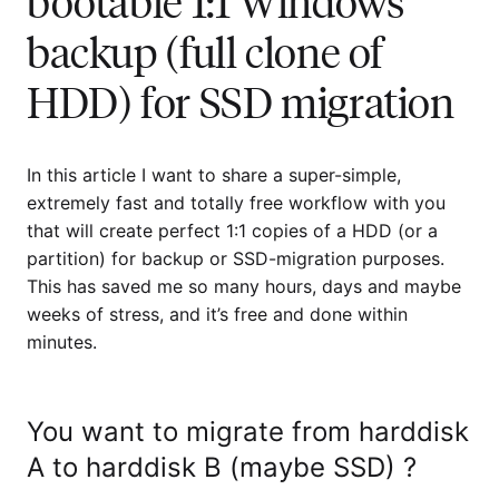
bootable 1:1 Windows
backup (full clone of
HDD) for SSD migration
In this article I want to share a super-simple,
extremely fast and totally free workflow with you
that will create perfect 1:1 copies of a HDD (or a
partition) for backup or SSD-migration purposes.
This has saved me so many hours, days and maybe
weeks of stress, and it’s free and done within
minutes.
You want to migrate from harddisk
A to harddisk B (maybe SSD) ?