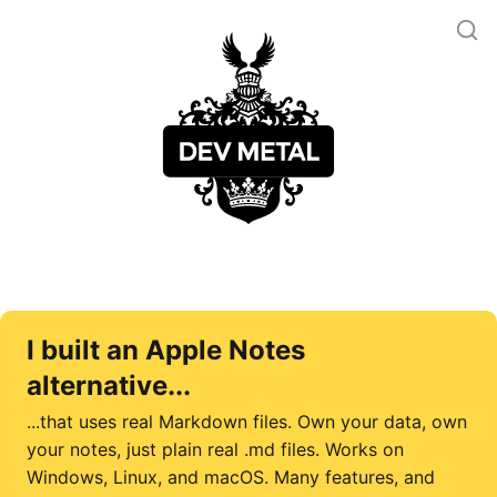
I built an Apple Notes
alternative...
...that uses real Markdown files. Own your data, own
your notes, just plain real .md files. Works on
Windows, Linux, and macOS. Many features, and