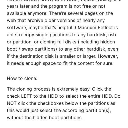
years later and the program is not free or not
available anymore: There’re several pages on the
web that archive older versions of nearly any
software, maybe that’s helpful :) Macrium Reflect is
able to copy single partitions to any harddisk, usb
or partition, or cloning full disks (including hidden
boot / swap partitions) to any other harddisk, even
if the destination disk is smaller or larger. However,
it needs enough space to fit the content for sure.
How to clone:
The cloning process is extremely easy. Click the
check LEFT to the HDD to select the entire HDD. Do
NOT click the checkboxes below the partitions as
this would just select the according partition(s),
without the hidden boot partitions.